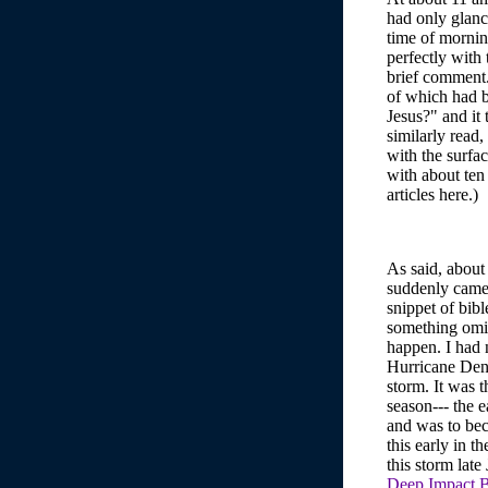
had only glanc
time of mornin
perfectly with
brief comment.)
of which had b
Jesus?" and it 
similarly read
with the surfa
with about ten
articles here.)
As said, about
suddenly came 
snippet of bib
something omi
happen. I had n
Hurricane Den
storm. It was 
season--- the e
and was to bec
this early in 
this storm late
Deep Impact B