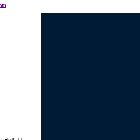
com
 code that I