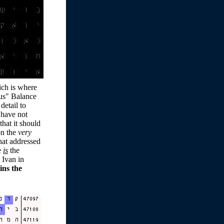
hich is where
sus" Balance
detail to
I have not
hat it should
on the
very
at addressed
e
is
the
 Ivan in
ins the