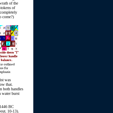
 wrath of the
-tokens of
h completely
to come?)
ist was
ow that.
in both handles
n water burst
 1446 BC
eut. 10-13).