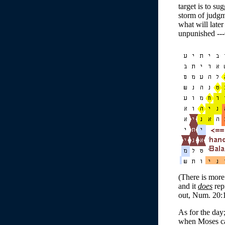
target is to su
storm of judgm
what will later
unpunished ---
(There is more
and it
does
rep
out, Num. 20:1
As for the day
when Moses cam