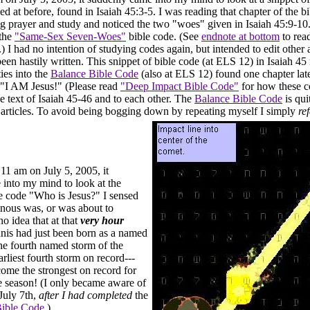
ed at before, found in Isaiah 45:3-5. I was reading that chapter of the b
g prayer and study and noticed the two "woes" given in Isaiah 45:9-10.
 the
"Same-Sex Seven-Woes"
bible code. (See
endnote at bottom
to read
 I had no intention of studying codes again, but intended to edit other 
een hastily written. This snippet of bible code (at ELS 12) in Isaiah 45
ties into the
Balance Bible Code
(also at ELS 12) found one chapter late
, "I AM Jesus!" (Please read
"Deep Impact Bible Code"
for how these c
ce text of Isaiah 45-46 and to each other. The
Balance Bible Code
is qui
 articles. To avoid being bogging down by repeating myself I simply
re
 11 am on July 5, 2005, it
into my mind to look at the
le code "Who is Jesus?" I sensed
nous was, or was about to
o idea that at that
very hour
nis had just been born as a named
the fourth named storm of the
arliest fourth storm on record---
ome the strongest on record for
the season! (I only became aware of
 July 7th,
after I had completed
the
ible Code
.)