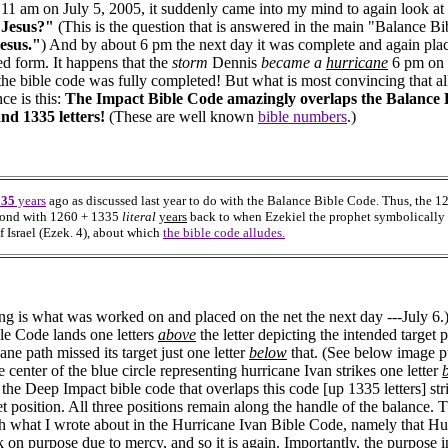
 11 am on July 5, 2005, it suddenly came into my mind to again look at 
 Jesus?"
(This is the question that is answered in the main "Balance Bi
esus."
) And by about 6 pm the next day it was complete and again plac
ed form. It happens that the
storm
Dennis
became a
hurricane
6 pm on 
the bible code was fully completed! But what is most convincing that all 
ce is this:
The Impact Bible Code amazingly overlaps the Balance 
nd 1335 letters!
(These are well known
bible numbers
.)
335
years
ago as discussed last year to do with the Balance Bible Code. Thus, the 
ond with 1260 + 1335
literal
years
back to when Ezekiel the prophet symbolically 
f Israel (Ezek. 4), about which
the bible code alludes.
ng is what was worked on and placed on the net the next day ---July 6.
le Code lands one letters
above
the letter depicting the intended target 
ane path missed its target just one letter
below
that. (See below image pu
 center of the blue circle representing hurricane Ivan strikes one letter
the Deep Impact bible code that overlaps this code [up 1335 letters] stri
et position. All three positions remain along the handle of the balance. 
h what I wrote about in the Hurricane Ivan Bible Code, namely that Hu
k on purpose due to mercy, and so it is again. Importantly, the purpose i