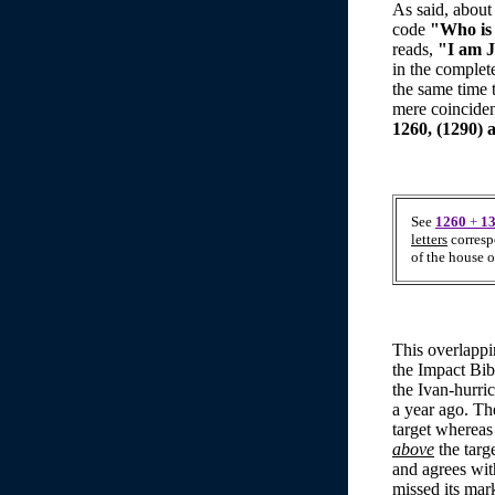
As said, about
code
"Who is
reads,
"I am J
in the complet
the same time 
mere coinciden
1260, (1290) a
See
1260
+
1
letters
corresp
of the house o
This overlappi
the Impact Bib
the Ivan-hurric
a year ago. The
target whereas 
above
the targ
and agrees wit
missed its mar