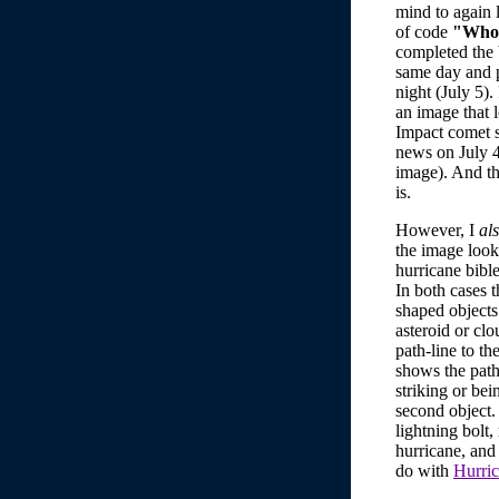
mind to again 
of code
"Who 
completed the 
same day and p
night (July 5).
an image that 
Impact comet s
news on July 
image). And th
is.
However, I
al
the image look
hurricane bible
In both cases t
shaped objects 
asteroid or clo
path-line to th
shows the path
striking or bei
second object.
lightning bolt,
hurricane, and 
do with
Hurric