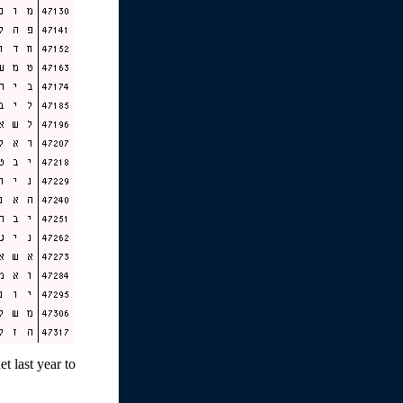
t last year to