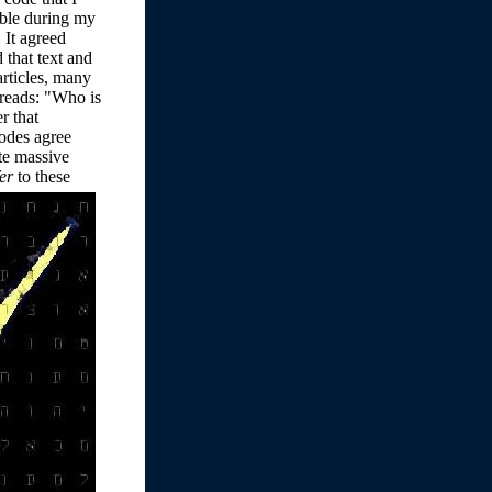
ible during my
 It agreed
 that text and
articles, many
 reads: "Who is
r that
odes agree
te massive
fer
to these