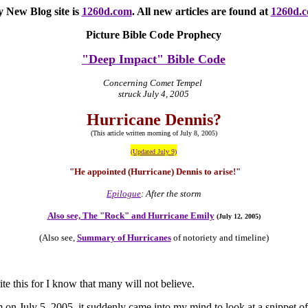
 New Blog site
is
1260d.com
. All new articles are found at
1260d.
Picture Bible Code Prophecy
"Deep Impact" Bible Code
Concerning Comet Tempel
struck July 4, 2005
Hurricane Dennis?
(This article written morning of July 8, 2005)
(Updated July 9)
"He appointed (Hurricane) Dennis to arise!"
Epilogue
: After the storm
Also see, The "Rock" and Hurricane Emily
(July 12, 2005)
(Also see,
Summary of Hurricanes
of notoriety and timeline)
rite this for I know that many will not believe.
 on July 5, 2005, it suddenly came into my mind to look at a snippet of