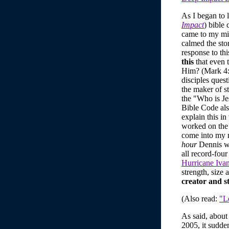
As I began to 
Impact
) bible 
came to my mi
calmed the sto
response to th
this
that even 
Him? (Mark 4:
disciples quest
the maker of st
the "Who is Je
Bible Code also
explain this in
worked on the 
come into my m
hour
Dennis w
all record-fou
Hurricane Iva
strength, size 
creator and st
(Also read:
"Le
As said, about
2005, it sudde