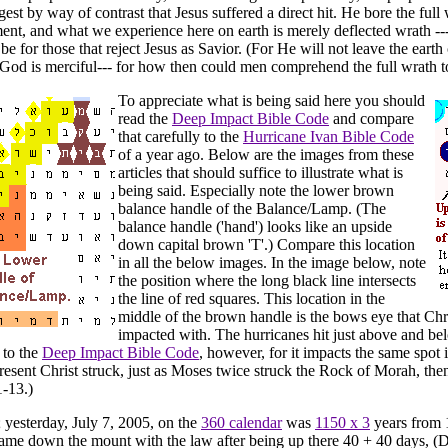
ggest by way of contrast that Jesus suffered a direct hit. He bore the full
ent, and what we experience here on earth is merely deflected wrath --
 be for those that reject Jesus as Savior. (For He will not leave the eart
God is merciful--- for how then could men comprehend the full wrath 
To appreciate what is being said here you should
read the
Deep Impact Bible Code
and compare
that carefully to the
Hurricane Ivan Bible Code
of a year ago. Below are the images from these
articles that should suffice to illustrate what is
being said. Especially note the lower brown
balance handle of the Balance/Lamp. (The
balance handle ('hand') looks like an upside
down capital brown 'T'.) Compare this location
in all the below images. In the image below, note
the position where the long black line intersects
the line of red squares. This location in the
middle of the brown handle is the bows eye that Chr
impacted with. The hurricanes hit just above and bel
 to the
Deep Impact Bible Code
, however, for it impacts the same spot 
resent Christ struck, just as Moses twice struck the Rock of Morah, the
-13.)
; yesterday, July 7, 2005, on the
360 calendar
was
1150 x 3
years from
e down the mount with the law after being up there 40 + 40 days, (D