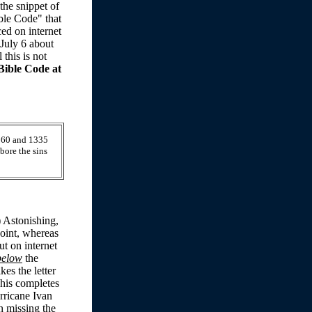
the snippet of
ble Code" that
ed on internet
July 6 about
this is not
Bible Code at
1260 and 1335
bore the sins
) Astonishing,
point, whereas
t on internet
below
the
kes the letter
This completes
rricane Ivan
n missing the