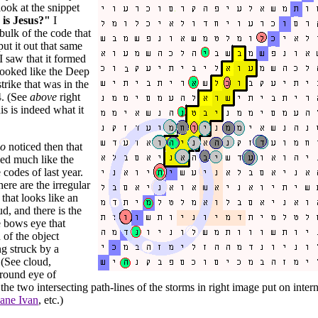
look at the snippet
is Jesus?"
I
bulk of the code that
ut it out that same
 I saw that it formed
looked like the Deep
trike that was in the
4. (See
above
right
is is indeed what it
so
noticed then that
ed much like the
 codes of last year.
here are the irregular
that looks like an
ud, and there is the
e bows eye that
 of the object
ng struck by a
 (See cloud,
 round eye of
the two intersecting path-lines of the storms in right image put on interne
ane Ivan
, etc.)