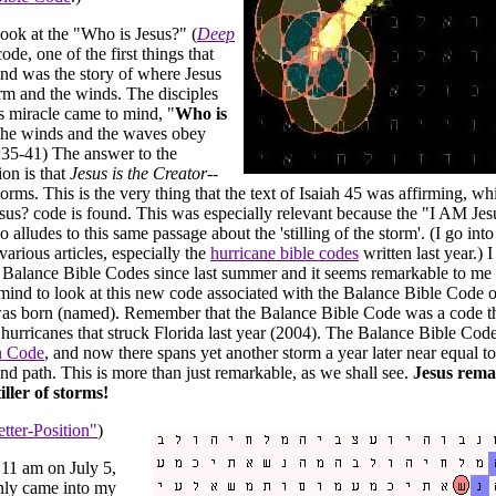
look at the "Who is Jesus?" (
Deep
code, one of the first things that
nd was the story of where Jesus
rm and the winds. The disciples
is miracle came to mind, "
Who is
the winds and the waves obey
35-41) The answer to the
ion is that
Jesus is the Creator
--
orms. This is the very thing that the text of Isaiah 45 was affirming, w
sus? code is found. This was especially relevant because the "I AM Je
 alludes to this same passage about the 'stilling of the storm'. (I go into 
 various articles, especially the
hurricane bible codes
written last year.) 
Balance Bible Codes since last summer and it seems remarkable to me t
ind to look at this new code associated with the Balance Bible Code 
as born (named). Remember that the Balance Bible Code was a code th
r hurricanes that struck Florida last year (2004). The Balance Bible Cod
n Code
, and now there spans yet another storm a year later near equal to
and path. This is more than just remarkable, as we shall see.
Jesus rema
iller of storms!
tter-Position"
)
 11 am on July 5,
nly came into my