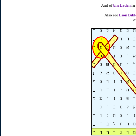
And of
bin Laden
in
Also see
Lion Bibl
o