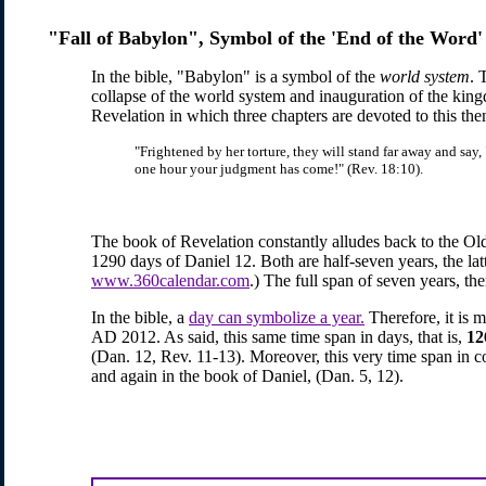
"Fall of Babylon", Symbol of the 'End of the Word'
In the bible, "Babylon" is a symbol of the
world system
. 
collapse of the world system and inauguration of the king
Revelation in which three chapters are devoted to this th
"Frightened by her torture, they will stand far away and say, "
one hour your judgment has come!" (Rev. 18:10).
The book of Revelation constantly alludes back to the Ol
1290 days of Daniel 12. Both are half-seven years, the la
www.360calendar.com
.) The full span of seven years, th
In the bible, a
day can symbolize a year.
Therefore, it is 
AD 2012. As said, this same time span in days, that is,
12
(Dan. 12, Rev. 11-13). Moreover, this very time span in c
and again in the book of Daniel, (Dan. 5, 12).