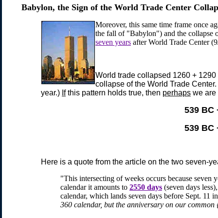
Babylon, the Sign of the
World Trade Center Collap
Moreover, this same time frame once ag
the fall of "Babylon") and the collapse 
seven years
after World Trade Center (9
World trade collapsed 1260 + 1290 
collapse of the World Trade Center.
year.)
If
this pattern holds true, then
perhaps
we are 
539 BC 
539 BC 
Here is a quote from the article on the two seven-ye
"This intersecting of weeks occurs because seven 
calendar it amounts to
2550 days
(seven days less),
calendar, which lands seven days before Sept. 11 i
360 calendar, but the anniversary on our common {