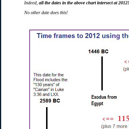
Indeed,
all the dates in the above chart intersect at 2012
No other date does this!