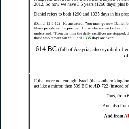
2012. So now we have 3.5 years (1260 days) plus b
Daniel refers to both 1290 and 1335 days in his pro
(Daniel 12:9-12) " He answered, "You must go now, Daniel, be
Many people will be purified. Those who are wicked will not
understand.
"From the time the daily sacrifices are stopped, t
those who remain faithful until
1335
days
are over!"
614 BC
(fall of Assyria, also symbol of e
of
If that were not enough, Israel (the southern kingdo
act like a mirror, then 539 BC to
AD
722 (instead of
Thus, from 
And also fro
And from
A