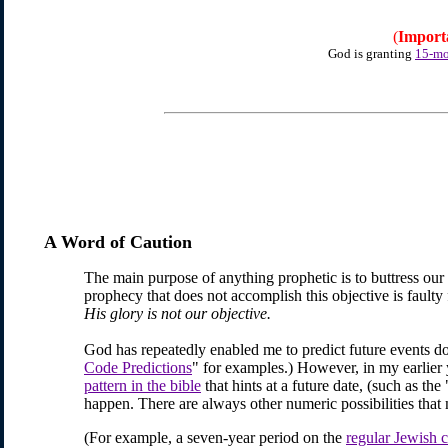
(
Import
God is granting
15-mo
A Word of Caution
The main purpose of anything prophetic is to buttress our
prophecy that does not accomplish this objective is faulty 
His glory is not our objective.
God has repeatedly enabled me
to predict future events 
Code Predictions
" for examples.) However, in my earlier y
pattern in the bible
that hints at a future date, (such as th
happen. There are always other numeric possibilities that 
(For example, a seven-year period on the
regular Jewish 