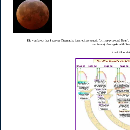
Did you know that Passover-Tabernacles lunar-eclipse tetrads
first began
around Noah's F
our future); then again with Sa
Click Blood-Mo