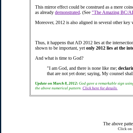
This mirror effect could be construed as a mere coin
as already
demonstrated
. (See
"The Amazing BC/AD 
Moreover, 2012 is also aligned in several other key 
Thus, it happens that AD 2012 lies at the intersectio
shown to be important, yet
only 2012 lies at the in
And what is time to God?
"I am God, and there is none like me;
declari
that are not yet done; saying, My counsel shal
Update on March 8, 2012:
God gave a remarkable sign using
the above numerical pattern.
Click here for details.
The above patter
Click on 