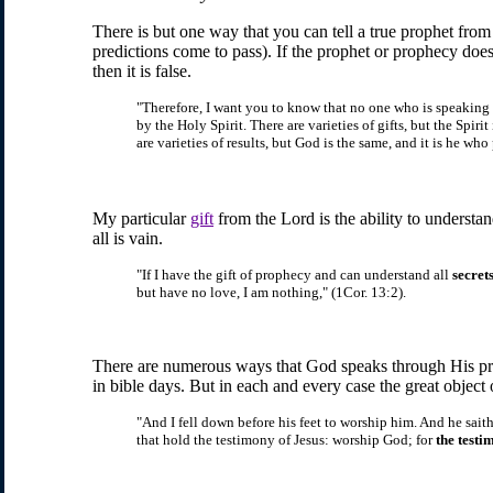
There is but one way that you can tell a true prophet from
predictions come to pass). If the prophet or prophecy doe
then it is false.
"Therefore, I want you to know that no one who is speaking by
by the Holy Spirit. There are varieties of gifts, but the Spirit
are varieties of results, but God is the same, and it is he who
My particular
gift
from the Lord is the ability to understan
all is vain.
"If I have the gift of prophecy and can understand all
secret
but have no love, I am nothing," (1Cor. 13:2).
There are numerous ways that God speaks through His pr
in bible days. But in each and every case the great object o
"And I fell down before his feet to worship him. And he sait
that hold the testimony of Jesus: worship God; for
the testi