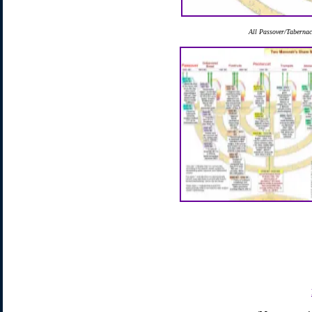
All Passover/Tabernacl