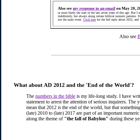
Also see
my response to an email
on May 20, 2
or more likely the start of the last seven years of this age. But I
indefinitely, but always along certain biblical numeric patterns. 
not the main event.
Click here
for the full reply about 2025, and
Also see
B
What about AD 2012 and the 'End of the World'?
The
numbers in the bible
is my life-long study. I have writ
statement to arrest the attention of serious inquirers. The 
mean that 2012 is the end of the world, but that somethin
(late) 2010 to (late) 2017 are part of an important numer
along the theme of
"the fall of Babylon"
during these ye