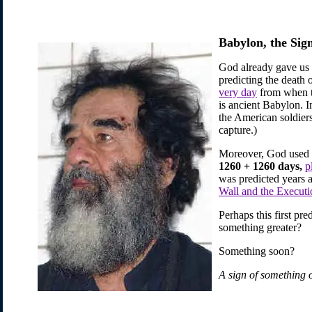
Babylon, the Sig
God already gave us 
predicting the death
very day
from when 
is ancient Babylon. 
the American soldier
capture.)
Moreover, God used th
1260 + 1260 days,
p
was predicted years a
Wall and the Execut
Perhaps this first pr
something greater?
Something soon?
A sign of something