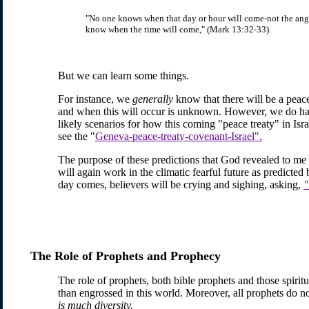
"No one knows when that day or hour will come-not the angel
know when the time will come," (Mark 13:32-33).
But we can learn some things.
For instance, we
generally
know that there will be a peac
and when this will occur is unknown. However, we do hav
likely scenarios for how this coming "peace treaty" in Isr
see the "
Geneva-peace-treaty-covenant-Israel".
The purpose of these predictions that God revealed to me i
will again work in the climatic fearful future as predicted 
day comes, believers will be crying and sighing, asking,
"
The Role of Prophets and Prophecy
The role of prophets, both bible prophets and those spirit
than engrossed in this world. Moreover, all prophets do not
is much diversity.