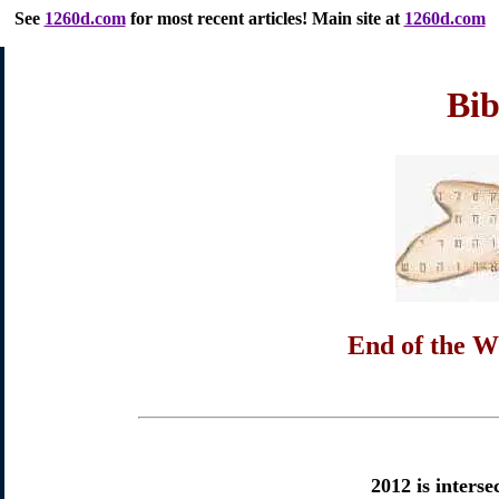
See
1260d.com
for most recent articles
! Main site at
1260d.com
Bib
End of the W
2012 is interse