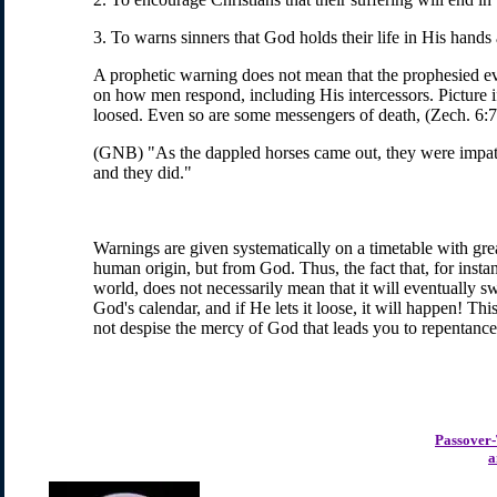
3. To warns sinners that God holds their life in His hands
A prophetic warning does not mean that the prophesied even
on how men respond, including His intercessors. Picture if
loosed. Even so are some messengers of death, (Zech. 6:7
(GNB) "As the dappled horses came out, they were impatien
and they did."
Warnings are given systematically on a timetable with grea
human origin, but from God. Thus, the fact that, for insta
world, does not necessarily mean that it will eventually s
God's calendar, and if He lets it loose, it will happen! Th
not despise the mercy of God that leads you to repentance
Passover
a