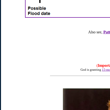
Also see,
Pat
(
Import
God is granting
15-mo