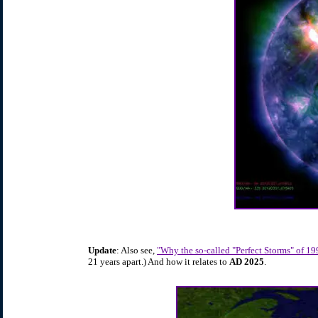
Update
: Also see,
"Why the so-called "Perfect Storms" of 1
21 years apart.) And how it relates to
AD 2025
.