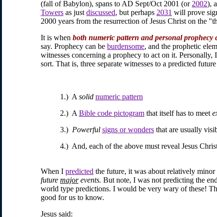
(fall of Babylon), spans to AD Sept/Oct 2001 (or
2002
), 
Towers
as just
discussed
, but perhaps
2031
will prove sig
2000 years from the resurrection of Jesus Christ on the "th
It is when
both numeric pattern and personal prophecy 
say. Prophecy can be
burdensome
, and the prophetic elem
witnesses concerning a prophecy to act on it. Personally, 
sort. That is, three separate witnesses to a predicted futur
1.) A
solid
numeric pattern
2.) A
Bible code pictogram
that itself has to meet
e
3.)
Powerful
signs or wonders
that are usually vis
4.) And, each of the above must reveal Jesus Chri
When I
predicted
the future, it was about relatively minor
future
major
events.
But note, I was not predicting the en
world type predictions. I would be very wary of these! The
good for us to know.
Jesus said: