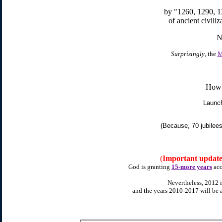
by "1260, 1290, 1
of ancient civiliza
N
Surprisingly
, the
M
Ho
Launc
(Because, 70 jubilee
(
Important updat
God is granting
15-more years
acc
Nevertheless, 2012 is
and the years 2010-2017 will be 