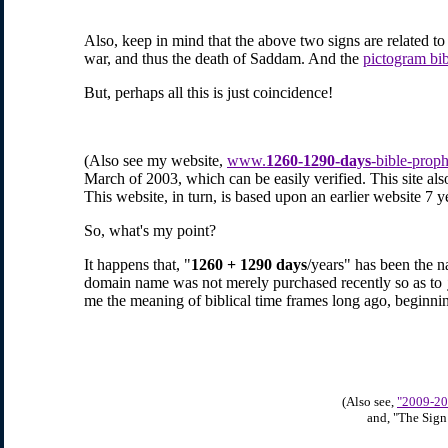
Also, keep in mind that the above two signs are related to e
war, and thus the death of Saddam. And the
pictogram bi
But, perhaps all this is just coincidence!
(Also see my
website,
www.
1260-1290-days
-bible-prop
March of 2003, which can be easily verified. This site also
This website, in turn, is based upon an earlier website 7 ye
So, what's my point?
It happens that, "
1260 + 1290 days
/years" has been the n
domain name was not merely purchased recently so as to
me the meaning of biblical time frames long ago, beginn
(Also see,
"2009-20
and, "The Sign