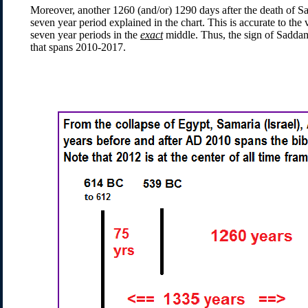
Moreover, another 1260 (and/or) 1290 days after the death of Sa
seven year period explained in the chart. This is accurate to th
seven year periods in the
exact
middle. Thus, the sign of Saddam
that spans 2010-2017.