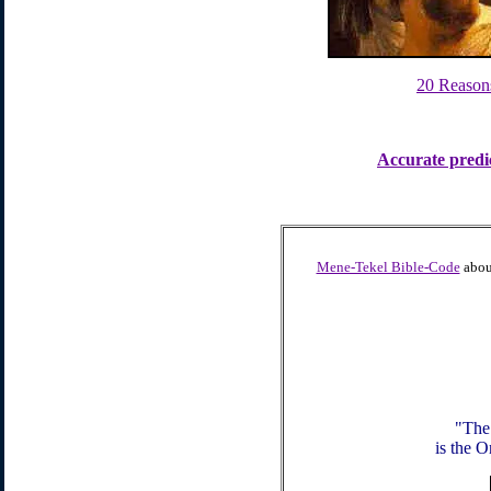
20 Reason
Accurate predi
Mene-Tekel Bible-Code
about
"The
is the O