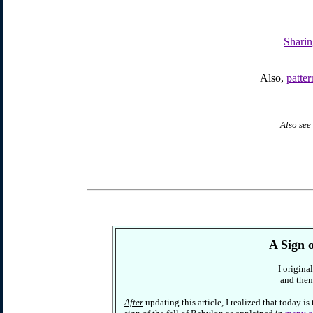
Sharin
Also,
patte
Also see
A Sign 
I origina
and then
After
updating this article, I realized that today is