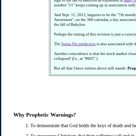
sign of the fall of Babylon as explained in
many ot
number "11" keeps coming up in association with t
And Sept. 11, 2012, happens to be the "7th month
Atonement", on the 360-calendar, a day associated
the fall of Babylon.
Perhaps the timing of this revision is just a coin
The
Swine Flu prediction
is also associated with 
Another coincidence is that the stock market clos
collapsed! (I.e., at "9605".)
But all that I have written above still stands:
Proph
Why Prophetic Warnings?
1. To demonstrate that God holds the keys of death and hel
2. To encourage Christians that their suffering will end in