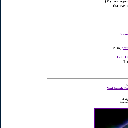
(My rant again
that cast
Shar
Also,
pat
Is 201
If s
Up
Most Powerful So
A si
Russia