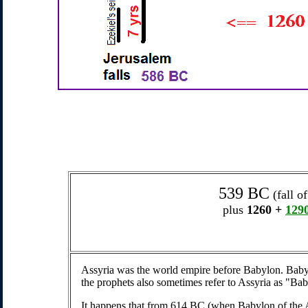
539 BC
(fall o
plus
1260
+
129
Assyria was the world empire before Babylon. Baby
the prophets also sometimes refer to Assyria as "Bab
It happens that from 614 BC (when Babylon of the 