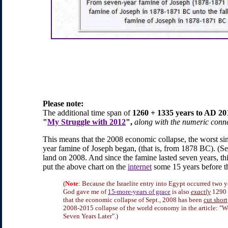
Please note:
The additional time span of
1260 + 1335 years to AD 2
"
My Struggle with 2012
",
along with the numeric conn
This means that the 2008 economic collapse, the worst s
year famine of Joseph began, (that is, from 1878 BC). (Se
land on 2008. And since the famine lasted seven years, th
put the above chart on the
internet
some 15 years before t
(
Note
: Because the Israelite entry into Egypt occurred two y
God gave me of
15-more-years of grace
is also
exactly
1290 +
that the economic collapse of Sept., 2008 has been
cut short
2008-2015 collapse of the world economy in the article: "W
Seven Years Later".)