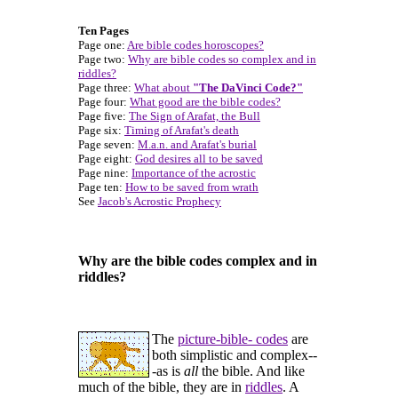
Ten Pages
Page one:
Are bible codes horoscopes?
Page two:
Why are bible codes so complex and in
riddles?
Page three:
What about
"The DaVinci Code?"
Page four:
What good are the bible codes?
Page five:
The Sign of Arafat, the Bull
Page six:
Timing of Arafat's death
Page seven:
M.a.n. and Arafat's burial
Page eight:
God desires all to be saved
Page nine:
Importance of the acrostic
Page ten:
How to be saved from wrath
See
Jacob's Acrostic Prophecy
Why are the bible codes complex and in
riddles?
The
picture-bible- codes
are
both simplistic and complex--
-as is
all
the bible. And like
much of the bible, they are in
riddles
. A