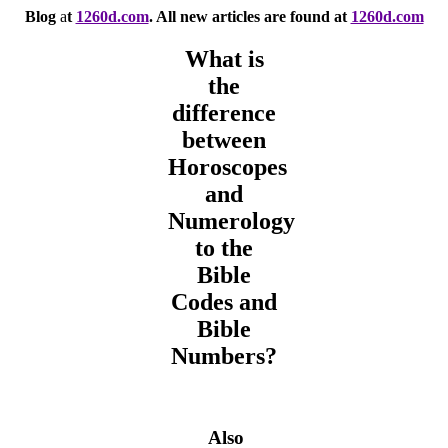
Blog
a
t
1260d.com
. All new articles are found at
1260d.com
What is
the
difference
between
Horoscopes
and
Numerology
to the
Bible
Codes and
Bible
Numbers?
Also