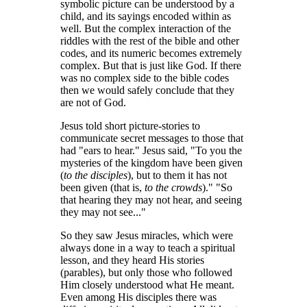
symbolic picture can be understood by a
child, and its sayings encoded within as
well. But the complex interaction of the
riddles with the rest of the bible and other
codes, and its numeric becomes extremely
complex. But that is just like God. If there
was no complex side to the bible codes
then we would safely conclude that they
are not of God.
Jesus told short picture-stories to
communicate secret messages to those that
had "ears to hear." Jesus said, "To you the
mysteries of the kingdom have been given
(
to the disciples
), but to them it has not
been given (that is,
to the crowds
)." "So
that hearing they may not hear, and seeing
they may not see..."
So they saw Jesus miracles, which were
always done in a way to teach a spiritual
lesson, and they heard His stories
(parables), but only those who followed
Him closely understood what He meant.
Even among His disciples there was