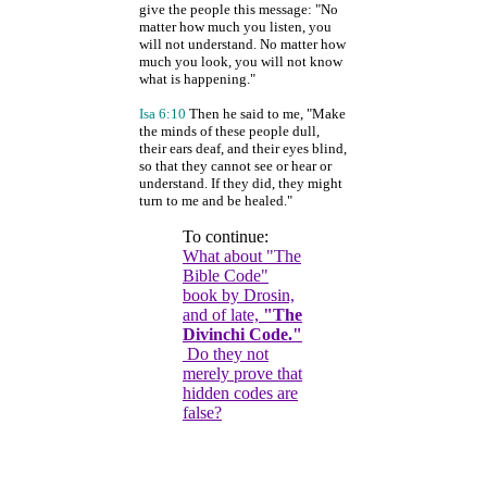
give the people this message: "No
matter how much you listen, you
will not understand. No matter how
much you look, you will not know
what is happening."
Isa 6:10
Then he said to me, "Make
the minds of these people dull,
their ears deaf, and their eyes blind,
so that they cannot see or hear or
understand. If they did, they might
turn to me and be healed."
To continue:
What about "The
Bible Code"
book by Drosin,
and of late,
"The
Divinchi Code."
Do they not
merely prove that
hidden codes are
false?