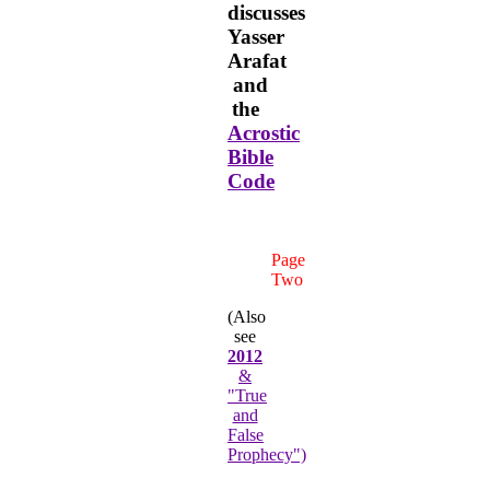
discusses
Yasser
Arafat
and
the
Acrostic
Bible
Code
Page
Two
(Also
see
2012
&
"True
and
False
Prophecy")