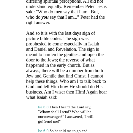
differing spiritual perceptions. All did not
understand equally. Remember Peter. Jesus
said: "Who do men say that I am...But,
who do
you
say that I am..." Peter had the
right answer.
And so it is with the last days sign of
picture bible codes. The sign was
prophesied to come especially in Isaiah
and Daniel and Revelation. The sign is
meant to harden the gentiles and open the
door to the Jews; the reverse of what
happened in the early church. But as
always, there will be a number from both
Jew and Gentile that find Christ. I cannot
help these things. Who am I to talk back to
God and tell Him how He should do His
business. Am I wiser then Him! Again hear
what Isaiah said:
Isa 6:8
Then I heard the Lord say,
"Whom shall I send? Who will be
our messenger?" I answered, "I will
go! Send me!"
Isa 6:9
So he told me to go and