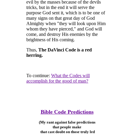
evil by the masses because of the devils
tricks, but in the end it will serve the
purpose God sent it, which is to be one of
many signs on that great day of God
Almighty when "they will look upon Him
whom they have pierced," and God will
come, and destroy His enemies by the
brightness of His coming.
Thus,
The DaVinci Code is a red
herring.
To continue:
What the Codes will
accomplish for the good of man?
Bible Code Predictions
(My rant against false predictions
that people make
that cast doubt on those truly led