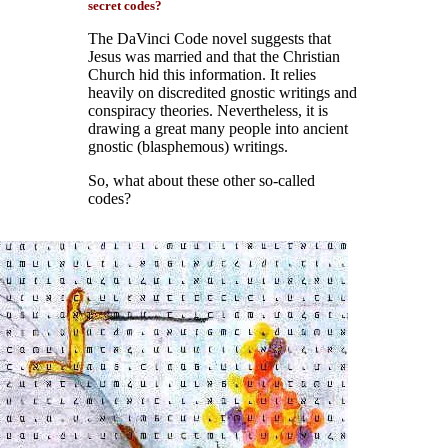
secret codes?
The DaVinci Code novel suggests that
Jesus was married and that the Christian
Church hid this information. It relies
heavily on discredited gnostic writings and
conspiracy theories. Nevertheless, it is
drawing a great many people into ancient
gnostic (blasphemous) writings.
So, what about these other so-called
codes?