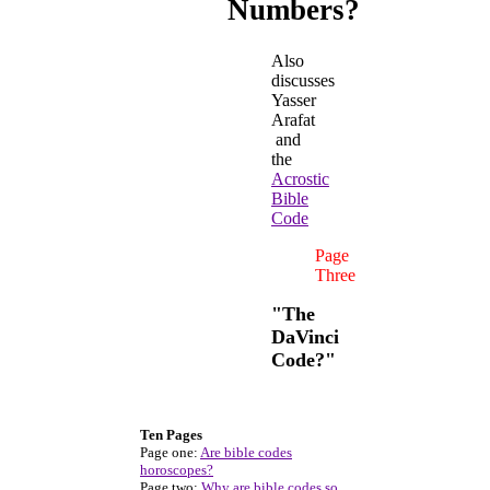
Numbers?
Also
discusses
Yasser
Arafat
and
the
Acrostic
Bible
Code
Page
Three
"The
DaVinci
Code?"
Ten Pages
Page one:
Are bible codes
horoscopes?
Page two:
Why are bible codes so