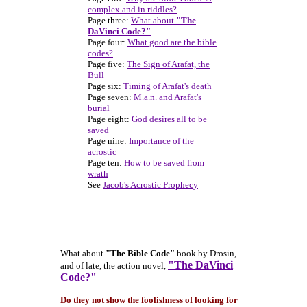
complex and in riddles?
Page three:
What about
"The
DaVinci Code?"
Page four:
What good are the bible
codes?
Page five:
The Sign of Arafat, the
Bull
Page six:
Timing of Arafat's death
Page seven:
M.a.n. and Arafat's
burial
Page eight:
God desires all to be
saved
Page nine:
Importance of the
acrostic
Page ten:
How to be saved from
wrath
See
Jacob's Acrostic Prophecy
What about
"The Bible Code"
book by Drosin,
"The DaVinci
and of late, the action novel,
Code?"
Do they not show the foolishness of looking for