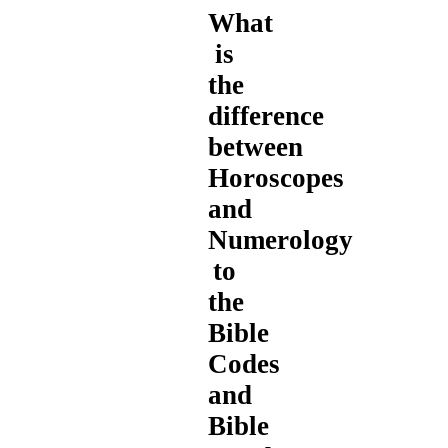
What
is
the
difference
between
Horoscopes
and
Numerology
to
the
Bible
Codes
and
Bible