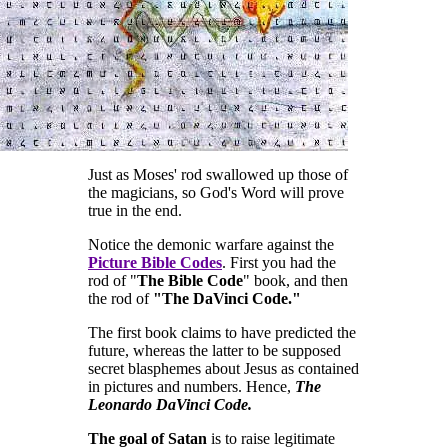
Just as Moses' rod swallowed up those of
the magicians, so God's Word will prove
true in the end.
Notice the demonic warfare against the
Picture Bible Codes
. First you had the
rod of "
The Bible Code
" book, and then
the rod of
"The DaVinci Code."
The first book claims to have predicted the
future, whereas the latter to be supposed
secret blasphemes about Jesus as contained
in pictures and numbers. Hence,
The
Leonardo DaVinci Code.
The goal of Satan
is to raise legitimate