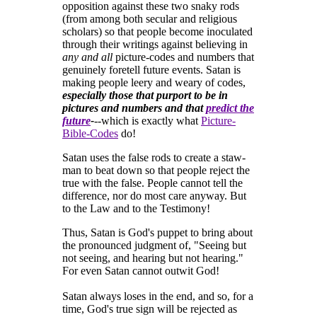
opposition against these two snaky rods
(from among both secular and religious
scholars) so that people become inoculated
through their writings against believing in
any and all
picture-codes and numbers that
genuinely foretell future events. Satan is
making people leery and weary of codes,
especially those that purport to be in
pictures and numbers and that
predict the
future
-
--which is exactly what
Picture-
Bible-Codes
do!
Satan uses the false rods to create a staw-
man to beat down so that people reject the
true with the false. People cannot tell the
difference, nor do most care anyway. But
to the Law and to the Testimony!
Thus, Satan is God's puppet to bring about
the pronounced judgment of, "Seeing but
not seeing, and hearing but not hearing."
For even Satan cannot outwit God!
Satan always loses in the end, and so, for a
time, God's true sign will be rejected as