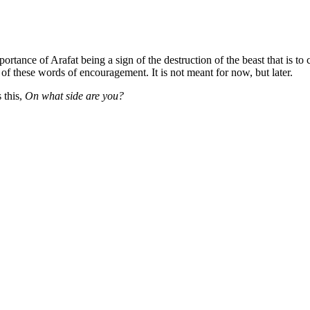
ortance of Arafat being a sign of the destruction of the beast that is 
 of these words of encouragement. It is not meant for now, but later.
 this,
On what side are you?