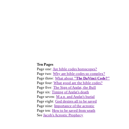
Ten Pages
Page one:
Are bible codes horoscopes?
Page two:
Why are bible codes so complex?
Page three:
What about
"The DaVinci Code?"
Page four:
What good are the bible codes?
Page five:
The Sign of Arafat, the Bull
Page six:
Timing of Arafat's death
Page seven:
M.a.n. and Arafat's burial
Page eight:
God desires all to be saved
Page nine:
Importance of the acrostic
Page ten:
How to be saved from wrath
See
Jacob's Acrostic Prophecy