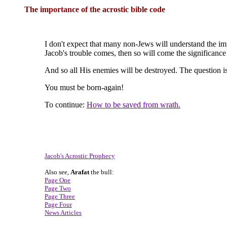
The importance of the acrostic bible code
I don't expect that many non-Jews will understand the imp
Jacob's trouble comes, then so will come the significance
And so all His enemies will be destroyed. The question is
You must be born-again!
To continue:
How to be saved from wrath.
Jacob's Acrostic Prophecy
Also see,
Arafat
the bull:
Page One
Page Two
Page Three
Page Four
News Articles