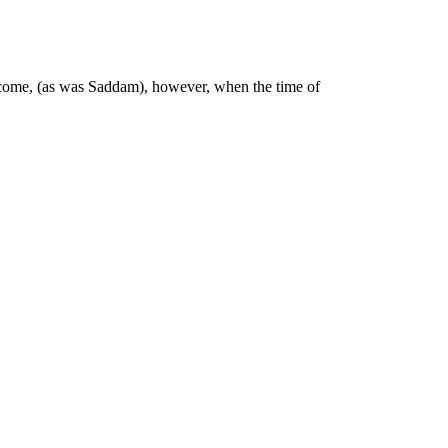
to come, (as was Saddam), however, when the time of