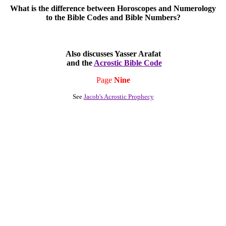
What is the difference between Horoscopes and Numerology
to the Bible Codes and Bible Numbers?
Also discusses Yasser Arafat
and the
Acrostic Bible Code
Page
Nine
See
Jacob's Acrostic Prophecy